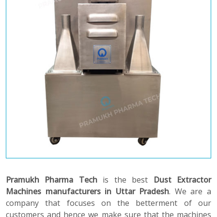
Pramukh Pharma Tech
is the best
Dust Extractor
Machines manufacturers in Uttar Pradesh
. We are a
company that focuses on the betterment of our
customers and hence we make sure that the machines