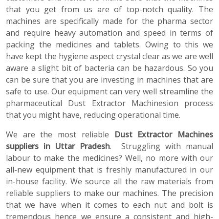
that you get from us are of top-notch quality. The
machines are specifically made for the pharma sector
and require heavy automation and speed in terms of
packing the medicines and tablets. Owing to this we
have kept the hygiene aspect crystal clear as we are well
aware a slight bit of bacteria can be hazardous. So you
can be sure that you are investing in machines that are
safe to use. Our equipment can very well streamline the
pharmaceutical Dust Extractor Machinesion process
that you might have, reducing operational time.
We are the most reliable
Dust Extractor Machines
suppliers in Uttar Pradesh
. Struggling with manual
labour to make the medicines? Well, no more with our
all-new equipment that is freshly manufactured in our
in-house facility. We source all the raw materials from
reliable suppliers to make our machines. The precision
that we have when it comes to each nut and bolt is
tremendous hence we ensure a consistent and high-