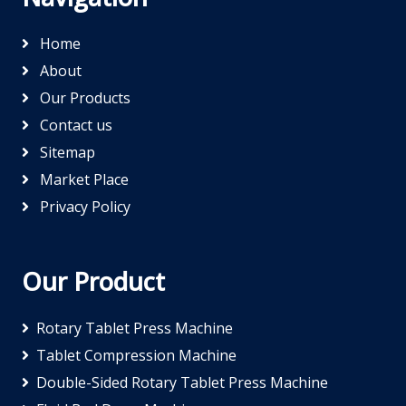
Home
About
Our Products
Contact us
Sitemap
Market Place
Privacy Policy
Our Product
Rotary Tablet Press Machine
Tablet Compression Machine
Double-Sided Rotary Tablet Press Machine