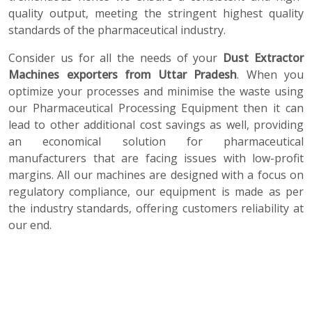
quality output, meeting the stringent highest quality
standards of the pharmaceutical industry.
Consider us for all the needs of your
Dust Extractor
Machines exporters from Uttar Pradesh
. When you
optimize your processes and minimise the waste using
our Pharmaceutical Processing Equipment then it can
lead to other additional cost savings as well, providing
an economical solution for pharmaceutical
manufacturers that are facing issues with low-profit
margins. All our machines are designed with a focus on
regulatory compliance, our equipment is made as per
the industry standards, offering customers reliability at
our end.