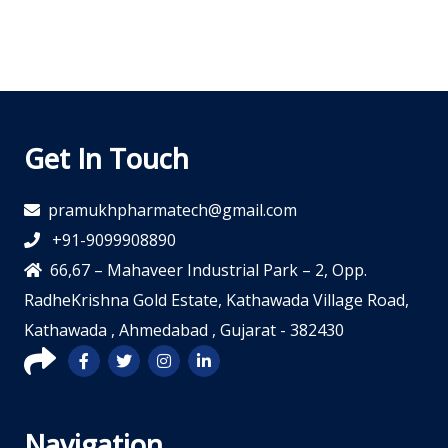
Get In Touch
pramukhpharmatech@gmail.com
+91-9099908890
66,67 – Mahaveer Industrial Park – 2, Opp.
RadheKrishna Gold Estate, Kathawada Village Road,
Kathawada , Ahmedabad , Gujarat - 382430
Navigation