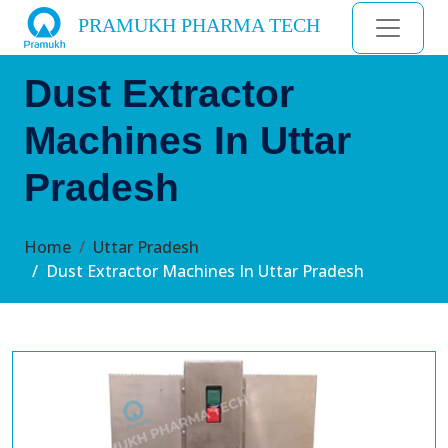
PRAMUKH PHARMA TECH
Dust Extractor
Machines In Uttar
Pradesh
Home
Uttar Pradesh
Dust Extractor Machines In Uttar Pradesh