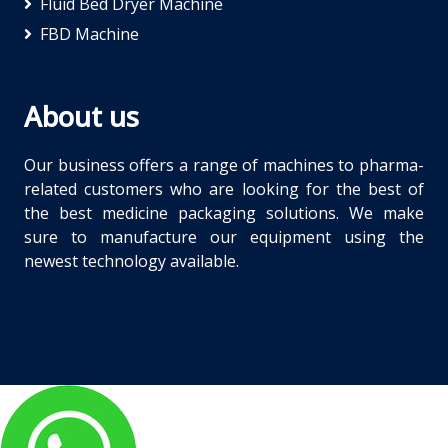
Fluid Bed Dryer Machine
FBD Machine
About us
Our business offers a range of machines to pharma-
related customers who are looking for the best of
the best medicine packaging solutions. We make
sure to manufacture our equipment using the
newest technology available.