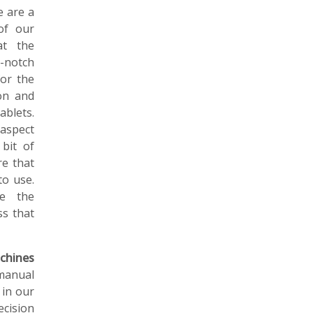
e are a
of our
at the
-notch
for the
on and
ablets.
aspect
 bit of
re that
to use.
ne the
ss that
chines
manual
 in our
ecision