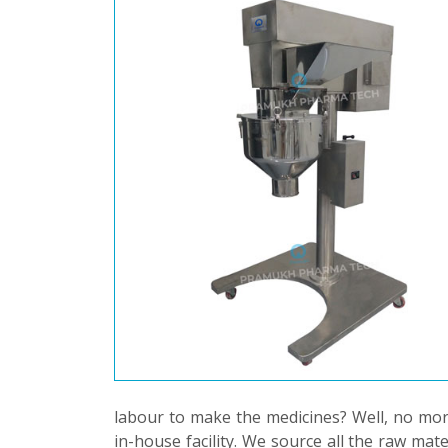
labour to make the medicines? Well, no mor
in-house facility. We source all the raw mat