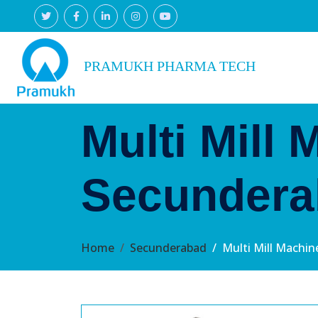
PRAMUKH PHARMA TECH
Multi Mill 
Secundera
Home
Secunderabad
Multi Mill Machi