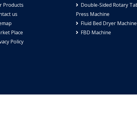
 Products
Double-Sided Rotary Tab
tact us
Press Machine
temap
Fluid Bed Dryer Machine
ket Place
FBD Machine
vacy Policy