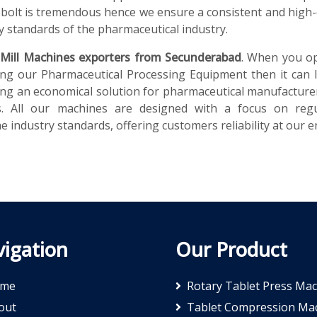
bolt is tremendous hence we ensure a consistent and high-
y standards of the pharmaceutical industry.
 Mill Machines exporters from Secunderabad
. When you op
ng our Pharmaceutical Processing Equipment then it can 
iding an economical solution for pharmaceutical manufacture
ns. All our machines are designed with a focus on regu
 industry standards, offering customers reliability at our e
igation
Our Product
me
Rotary Tablet Press Ma
out
Tablet Compression Ma