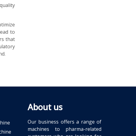
quality
timize
lead to
rs that
latory
nd.
About us
Our business offers a range of
chine
machines to pharma-related
chine