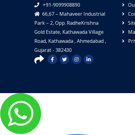
+91-9099908890
Our
66,67 – Mahaveer Industrial
Con
Park – 2, Opp. RadheKrishna
Si
Gold Estate, Kathawada Village
Mar
Road, Kathawada , Ahmedabad ,
Pri
Gujarat - 382430