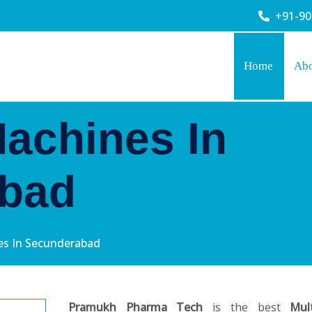
+91-9
Home
Ab
Machines In
bad
nes In Secunderabad
Pramukh Pharma Tech
is the best
Mul