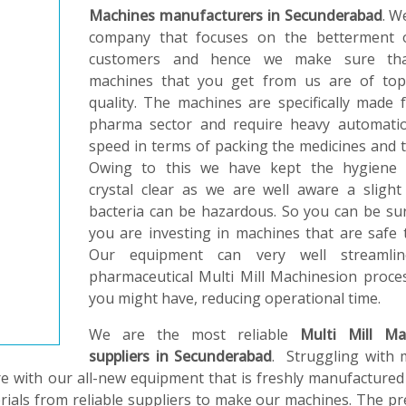
Machines manufacturers in Secunderabad
. W
company that focuses on the betterment 
customers and hence we make sure th
machines that you get from us are of top
quality. The machines are specifically made 
pharma sector and require heavy automati
speed in terms of packing the medicines and t
Owing to this we have kept the hygiene 
crystal clear as we are well aware a slight
bacteria can be hazardous. So you can be su
you are investing in machines that are safe 
Our equipment can very well streamli
pharmaceutical Multi Mill Machinesion proce
you might have, reducing operational time.
We are the most reliable
Multi Mill Ma
suppliers in Secunderabad
. Struggling with 
e with our all-new equipment that is freshly manufactured
erials from reliable suppliers to make our machines. The pr