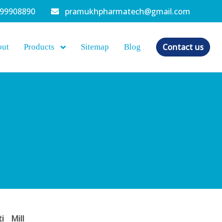
099908890
pramukhpharmatech@gmail.com
Contact us
out
Products
Sitemap
Blog
ti Mill