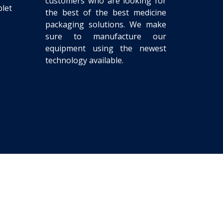
customers who are looking for
let
the best of the best medicine
packaging solutions. We make
sure to manufacture our
equipment using the newest
technology available.