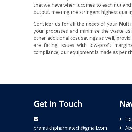
that we have when it comes to each nut and 
output, meeting the stringent highest qualit
Consider us for all the needs of your
Multi
your processes and minimise the waste usi
other additional cost savings as well, prov
are facing issues with low-profit margi
compliance, our equipment is made as per the
Get In Touch
Nav
Ho
pramukhpharmatech@gmail.com
Ab