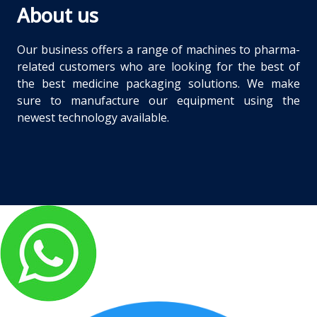
About us
Our business offers a range of machines to pharma-
related customers who are looking for the best of
the best medicine packaging solutions. We make
sure to manufacture our equipment using the
newest technology available.