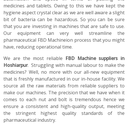
medicines and tablets. Owing to this we have kept the
hygiene aspect crystal clear as we are well aware a slight
bit of bacteria can be hazardous. So you can be sure
that you are investing in machines that are safe to use.
Our equipment can very well streamline the
pharmaceutical FBD Machineion process that you might
have, reducing operational time.
We are the most reliable
FBD Machine suppliers in
Hoshiarpur
. Struggling with manual labour to make the
medicines? Well, no more with our all-new equipment
that is freshly manufactured in our in-house facility. We
source all the raw materials from reliable suppliers to
make our machines. The precision that we have when it
comes to each nut and bolt is tremendous hence we
ensure a consistent and high-quality output, meeting
the stringent highest quality standards of the
pharmaceutical industry.