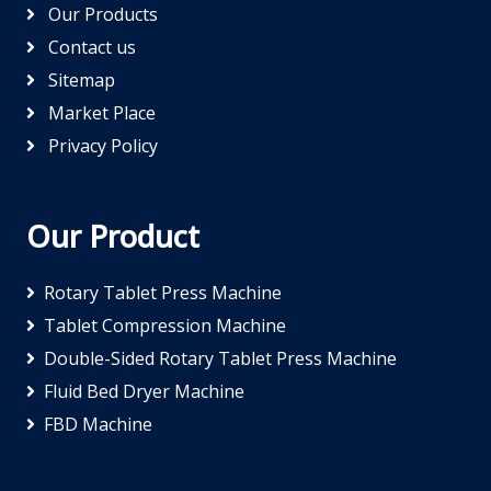
Our Products
Contact us
Sitemap
Market Place
Privacy Policy
Our Product
Rotary Tablet Press Machine
Tablet Compression Machine
Double-Sided Rotary Tablet Press Machine
Fluid Bed Dryer Machine
FBD Machine