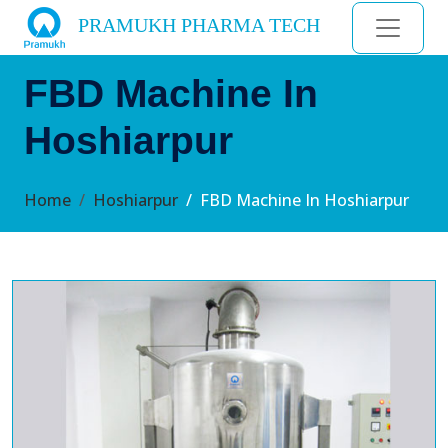
PRAMUKH PHARMA TECH
FBD Machine In
Hoshiarpur
Home
Hoshiarpur
FBD Machine In Hoshiarpur