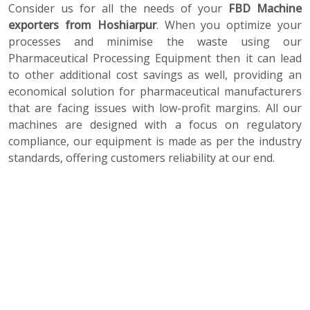
Consider us for all the needs of your
FBD Machine
exporters from Hoshiarpur
. When you optimize your
processes and minimise the waste using our
Pharmaceutical Processing Equipment then it can lead
to other additional cost savings as well, providing an
economical solution for pharmaceutical manufacturers
that are facing issues with low-profit margins. All our
machines are designed with a focus on regulatory
compliance, our equipment is made as per the industry
standards, offering customers reliability at our end.