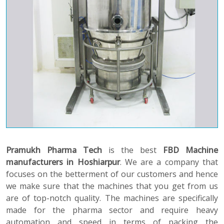
Pramukh Pharma Tech
is the best
FBD Machine
manufacturers in Hoshiarpur
. We are a company that
focuses on the betterment of our customers and hence
we make sure that the machines that you get from us
are of top-notch quality. The machines are specifically
made for the pharma sector and require heavy
automation and speed in terms of packing the