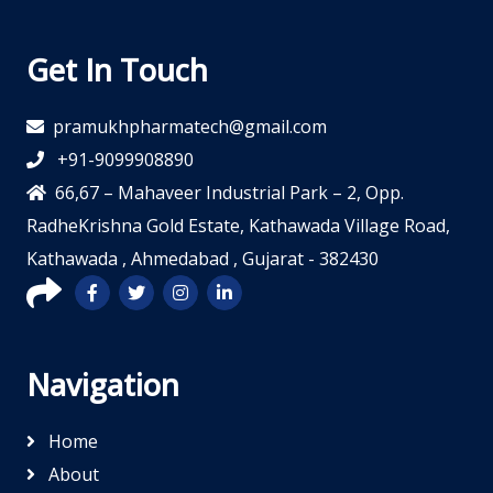
Get In Touch
pramukhpharmatech@gmail.com
+91-9099908890
66,67 – Mahaveer Industrial Park – 2, Opp.
RadheKrishna Gold Estate, Kathawada Village Road,
Kathawada , Ahmedabad , Gujarat - 382430
Navigation
Home
About