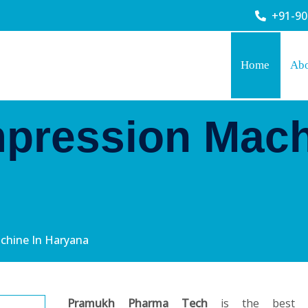
+91-9
Home
Ab
pression Mach
chine In Haryana
Pramukh Pharma Tech
is the best