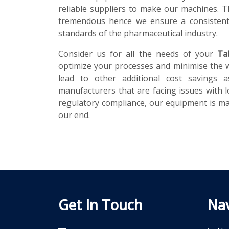
reliable suppliers to make our machines. T
tremendous hence we ensure a consistent 
standards of the pharmaceutical industry.
Consider us for all the needs of your
Ta
optimize your processes and minimise the 
lead to other additional cost savings a
manufacturers that are facing issues with l
regulatory compliance, our equipment is mad
our end.
Get In Touch
Nav