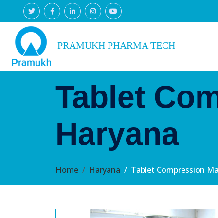
PRAMUKH PHARMA TECH
Tablet Com
Haryana
Home
Haryana
Tablet Compression Ma