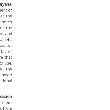
aryana
.
ment of
at the
-notch
for the
on and
ablets.
aspect
 bit of
re that
to use.
ne the
ineion
ational
ession
ith our
ls from