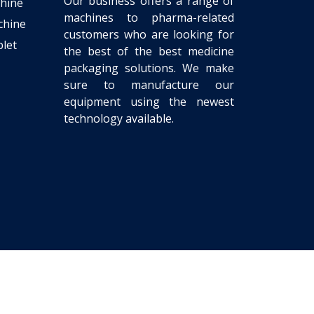
Our business offers a range of
chine
machines to pharma-related
chine
customers who are looking for
let
the best of the best medicine
packaging solutions. We make
sure to manufacture our
equipment using the newest
technology available.