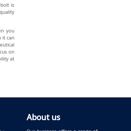
bolt is
quality
en you
 it can
utical
ocus on
lity at
About us