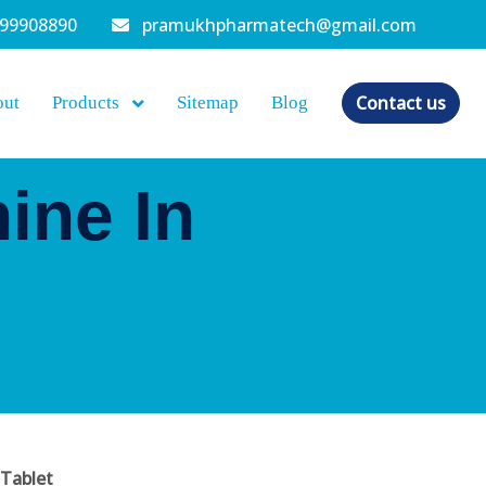
099908890
pramukhpharmatech@gmail.com
Contact us
out
Products
Sitemap
Blog
ine In
Tablet