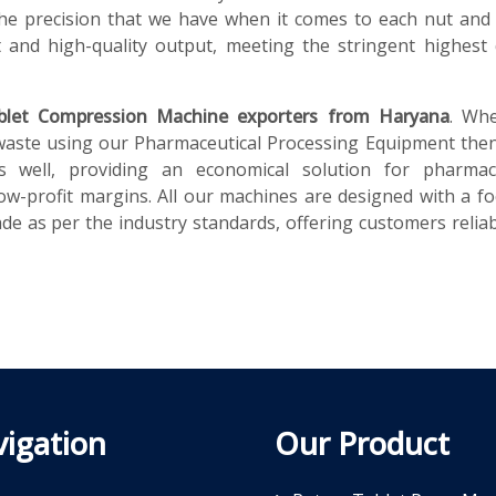
he precision that we have when it comes to each nut and 
and high-quality output, meeting the stringent highest 
blet Compression Machine exporters from Haryana
. Wh
waste using our Pharmaceutical Processing Equipment then
s well, providing an economical solution for pharmace
ow-profit margins. All our machines are designed with a f
e as per the industry standards, offering customers reliabi
igation
Our Product