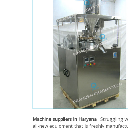
Machine suppliers in Haryana
. Struggling 
all-new equipment that is freshly manufactu