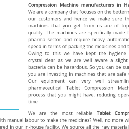
Compression Machine manufacturers in H
We are a company that focuses on the better
our customers and hence we make sure th
machines that you get from us are of top
quality. The machines are specifically made 
pharma sector and require heavy automati
speed in terms of packing the medicines and t
Owing to this we have kept the hygiene 
crystal clear as we are well aware a slight
bacteria can be hazardous. So you can be su
you are investing in machines that are safe 
Our equipment can very well streamli
pharmaceutical Tablet Compression Mach
process that you might have, reducing oper
time.
We are the most reliable
Tablet Compr
with manual labour to make the medicines? Well, no more w
red in our in-house facility. We source all the raw materia