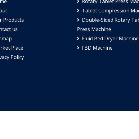
me
Rotary Tablet Press Ma
out
Tablet Compression Ma
 Products
Double-Sided Rotary Tab
tact us
Press Machine
temap
Fluid Bed Dryer Machine
ket Place
FBD Machine
vacy Policy