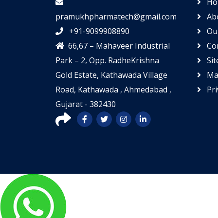
Ho
pramukhpharmatech@gmail.com
Ab
+91-9099908890
Our
66,67 – Mahaveer Industrial
Con
Park – 2, Opp. RadheKrishna
Si
Gold Estate, Kathawada Village
Mar
Road, Kathawada , Ahmedabad ,
Pri
Gujarat - 382430